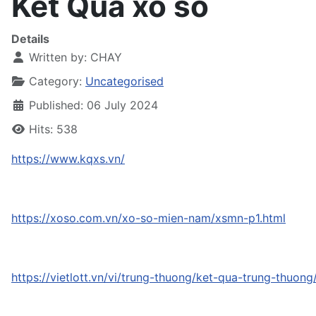
Kết Quả xổ số
Details
Written by:
CHAY
Category:
Uncategorised
Published: 06 July 2024
Hits: 538
https://www.kqxs.vn/
https://xoso.com.vn/xo-so-mien-nam/xsmn-p1.html
https://vietlott.vn/vi/trung-thuong/ket-qua-trung-thuon